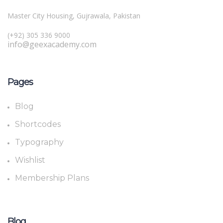
Master City Housing, Gujrawala, Pakistan
(+92) 305 336 9000
info@geexacademy.com
Pages
Blog
Shortcodes
Typography
Wishlist
Membership Plans
Blog