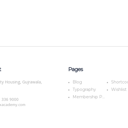
t
Pages
ty Housing, Gujrawala,
Blog
Shortco
Typography
Wishlist
Membership Plans
5 336 9000
xacademy.com