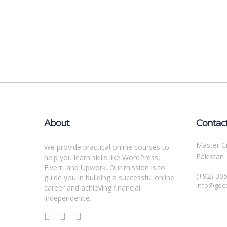
About
Contac
Master Ci
We provide practical online courses to
Pakistan
help you learn skills like WordPress,
Fiverr, and Upwork. Our mission is to
(+92) 30
guide you in building a successful online
info@gee
career and achieving financial
independence.