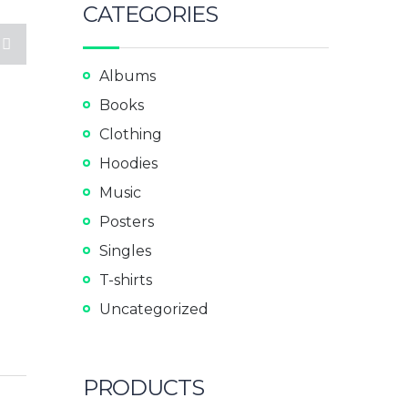
CATEGORIES
Albums
Books
Clothing
Hoodies
Music
Posters
Singles
T-shirts
Uncategorized
PRODUCTS