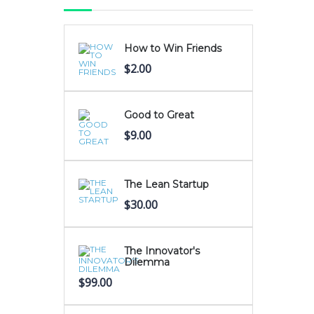
How to Win Friends
$
2.00
Good to Great
$
9.00
The Lean Startup
$
30.00
The Innovator's
Dilemma
$
99.00