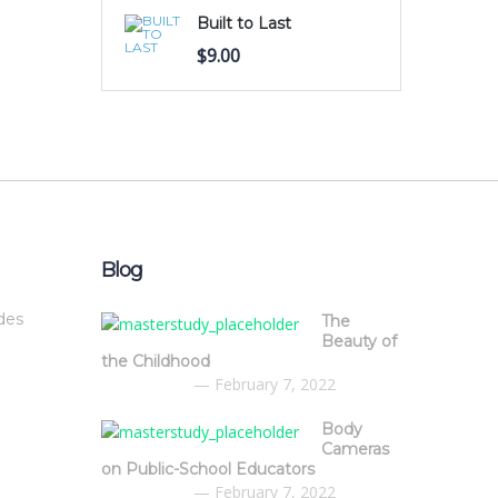
Built to Last
$
9.00
Blog
des
The
Beauty of
the Childhood
February 7, 2022
Body
Cameras
on Public-School Educators
February 7, 2022