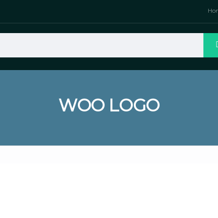
Ho
WOO LOGO