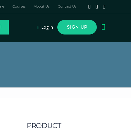
me
Courses
About Us
Contact Us
Log in
SIGN UP
PRODUCT