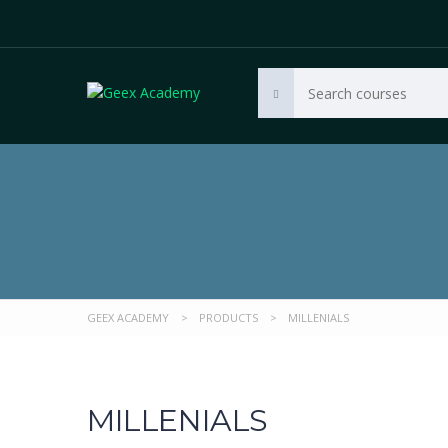
GEEX ACADEMY
>
PRODUCTS
>
MILLENIALS
MILLENIALS