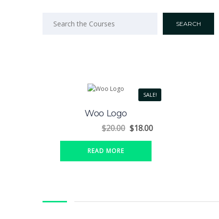
SALE!
Woo Logo
$
20.00
$
18.00
READ MORE