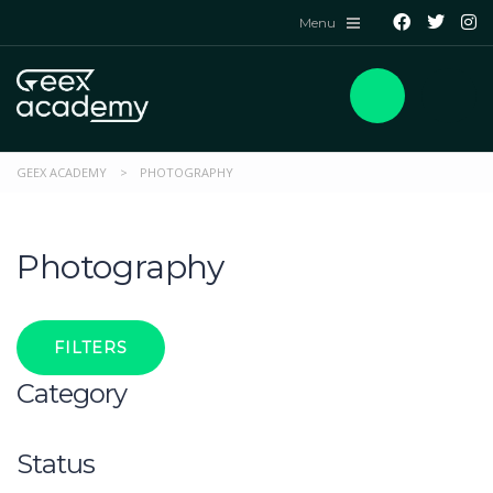
GEEX ACADEMY
>
PHOTOGRAPHY
Photography
FILTERS
Category
Status