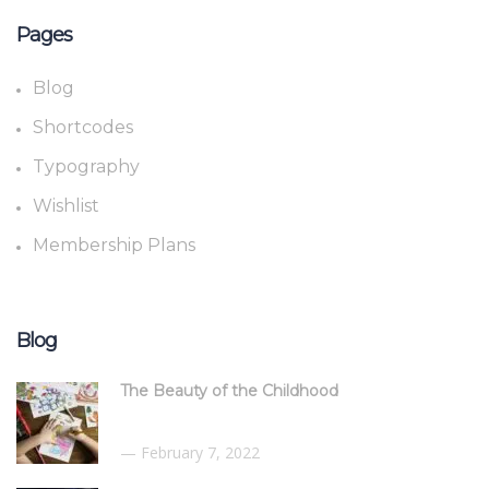
Pages
Blog
Shortcodes
Typography
Wishlist
Membership Plans
Blog
The Beauty of the Childhood
February 7, 2022