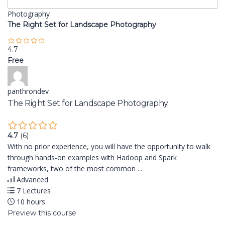
Photography
The Right Set for Landscape Photography
4.7
Free
panthrondev
The Right Set for Landscape Photography
4.7
(6)
With no prior experience, you will have the opportunity to walk
through hands-on examples with Hadoop and Spark
frameworks, two of the most common ...
Advanced
7 Lectures
10 hours
Preview this course