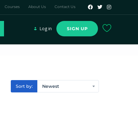
Courses
About Us
Contact Us
Log in
SIGN UP
Sort by:
Newest