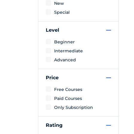
New
Special
Level
Beginner
Intermediate
Advanced
Price
Free Courses
Paid Courses
Only Subscription
Rating