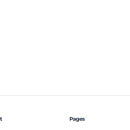
t
Pages