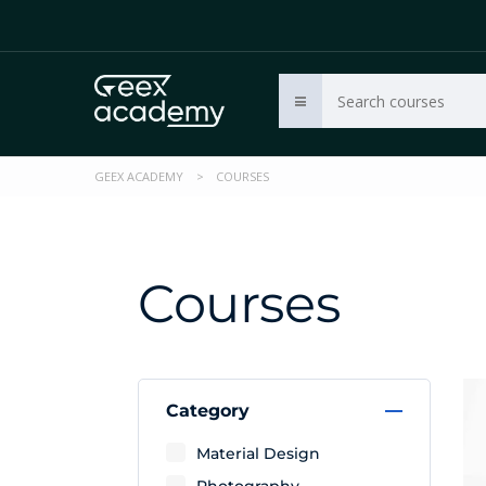
GEEX ACADEMY
>
COURSES
Courses
Category
Material Design
Photography