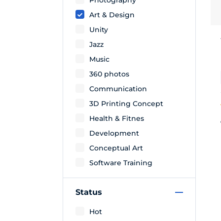
Art & Design
Unity
Jazz
Music
360 photos
Communication
3D Printing Concept
Health & Fitnes
Development
Conceptual Art
Software Training
Status
Hot