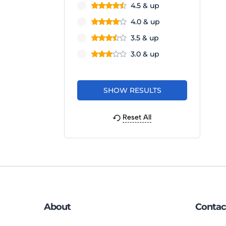
4.5 & up
4.0 & up
3.5 & up
3.0 & up
Reset All
About
Contac