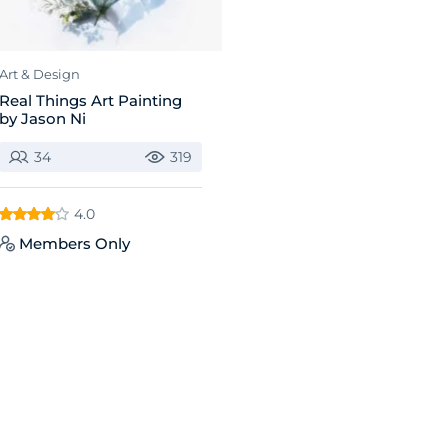
Art & Design
Real Things Art Painting
by Jason Ni
34
319
4.0
Members Only